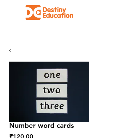
Facilitating Effective Education for All
Number word cards
Price
₹120.00