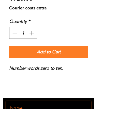
Courier costs extra
Quantity
*
Add to Cart
Number words zero to ten.