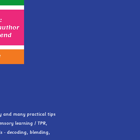
y and many practical tips
ensory learning / TPR,
s - decoding, blending,