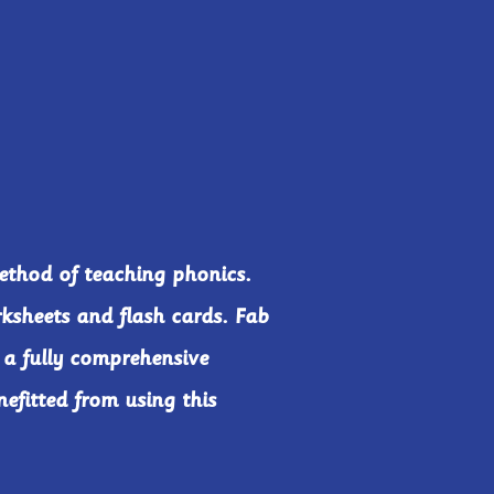
ethod of teaching phonics.
rksheets and flash cards. Fab
 a fully comprehensive
efitted from using this