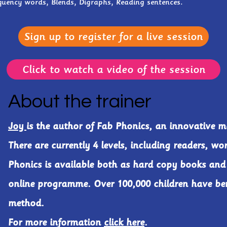
quency words, Blends, Digraphs, Reading sentences.
Sign up to register for a live session
Click to watch a video of the session
About the trainer
Joy
is the author of Fab Phonics, an innovative m
There are currently 4 levels, including readers, wo
Phonics is available both as hard copy books and
online programme. Over 100,000 children have ben
method.
For more information
click here
.