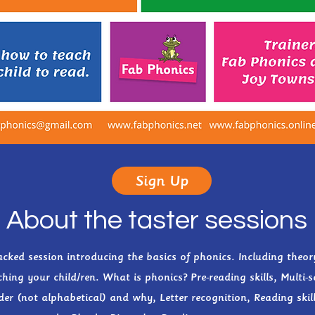
Sign Up
About the taster sessions
cked session introducing the basics of phonics. Including theor
hing your child/ren. What is phonics? Pre-reading skills, Multi-s
der (not alphabetical) and why, Letter recognition, Reading skill