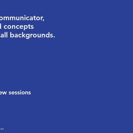
communicator,
d concepts
 all backgrounds.
new sessions
..