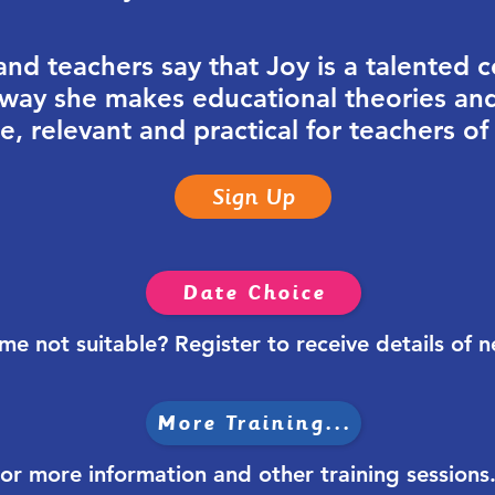
d teachers say that Joy is a talented 
e way she makes educational theories an
, relevant and practical for teachers of
Sign Up
Date Choice
ime not
suitable? Register to receive details of 
More Training...
or more information and other training sessions.