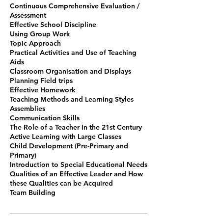
Continuous Comprehensive Evaluation /
Assessment
Effective School Discipline
Using Group Work
Topic Approach
Practical Activities and Use of Teaching
Aids
Classroom Organisation and Displays
Planning Field trips
Effective Homework
Teaching Methods and Learning Styles
Assemblies
Communication Skills
The Role of a Teacher in the 21st Century
Active Learning with Large Classes
Child Development (Pre-Primary and
Primary)
Introduction to Special Educational Needs
Qualities of an Effective Leader and How
these Qualities can be Acquired