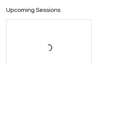
Upcoming Sessions
Contact Details
+44 7965193752
info@destinyeducation.net