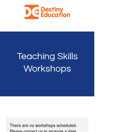
Facilitating Effective Education for All
Teaching Skills
Workshops
There are no workshops scheduled.
Please contact us to arrange a date.