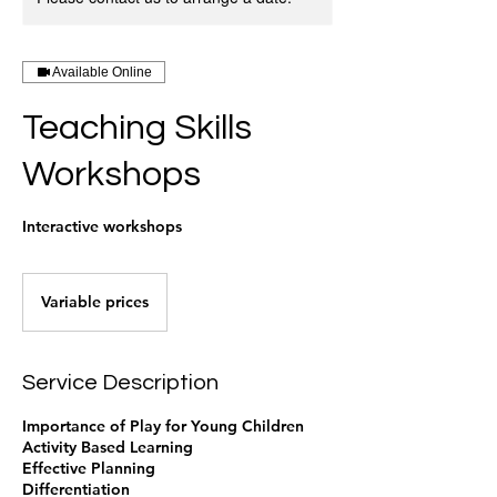
Available Online
Teaching Skills
Workshops
Interactive workshops
Variable
prices
Variable prices
Service Description
Importance of Play for Young Children
Activity Based Learning
Effective Planning
Differentiation